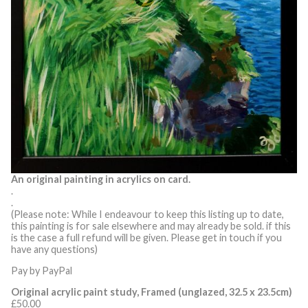
An original painting in acrylics on card.
.
.
(Please note: While I endeavour to keep this listing up to date,
this painting is for sale elsewhere and may already be sold. if this
is the case a full refund will be given. Please get in touch if you
have any questions)
Pay by PayPal
Original acrylic paint study, Framed (unglazed, 32.5 x 23.5cm)
£
50.00