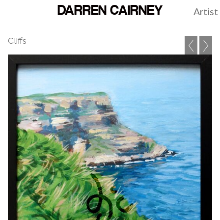
DARREN CAIRNEY
Artist
Cliffs