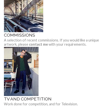
COMMISSIONS
A selection of recent commissions. If you would like a unique
artwork, please
contact me
with your requirements.
TV AND COMPETITION
Work done for competition, and for Television.