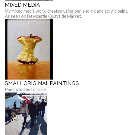
MIXED MEDIA
My mixed media work, created using pen and ink and acrylic paint.
As seen on Newcastle Quayside Market.
SMALL ORIGINAL PAINTINGS
Paint studies for sale