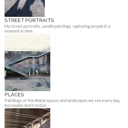
STREET PORTRAITS
My street portraits, candid paintings, capturing people in a
moment in time.
PLACES
Paintings of the liminal spaces and landscapes we see every day,
but maybe don't notice.