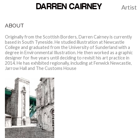
DARREN CAIRNEY
Artist
ABOUT
Originally from the Scottish Borders, Darren Cairney is currently
based in South Tyneside. He studied illustration at Newcastle
College and graduated from the University of Sunderland with a
degree in Environmental Illustration. He then worked as a graphic
designer for five years until deciding to revisit his art practice in
2014. He has exhibited regionally, including at Fenwick Newcastle,
Jarrow Hall and The Customs House