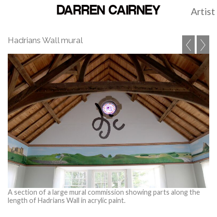
DARREN CAIRNEY
Artist
Hadrians Wall mural
A section of a large mural commission showing parts along the
length of Hadrians Wall in acrylic paint.