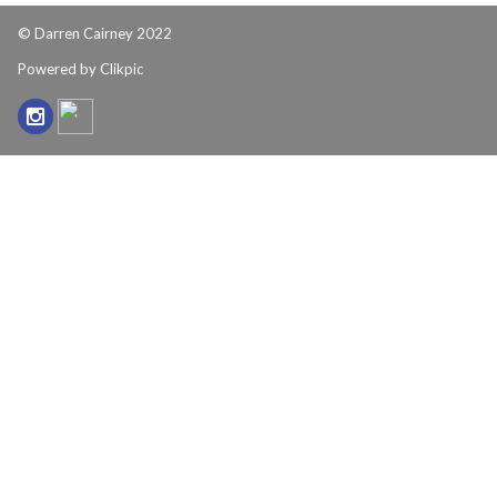
© Darren Cairney 2022
Powered by
Clikpic