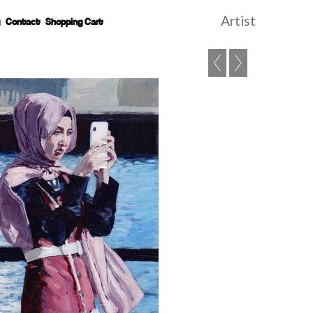
Artist
Contact
Shopping Cart