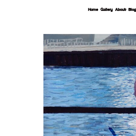
Home
Gallery
About
Blog