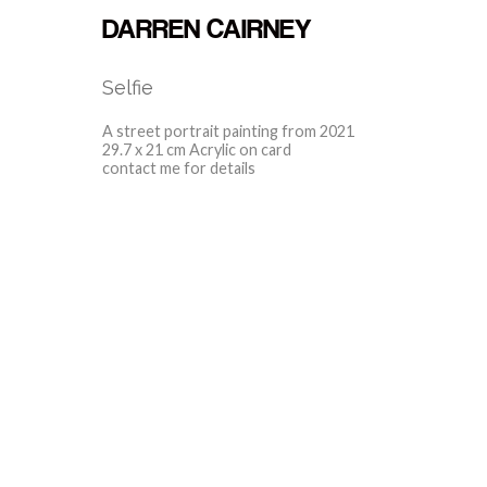
DARREN CAIRNEY
Selfie
A street portrait painting from 2021
29.7 x 21 cm Acrylic on card
contact me for details