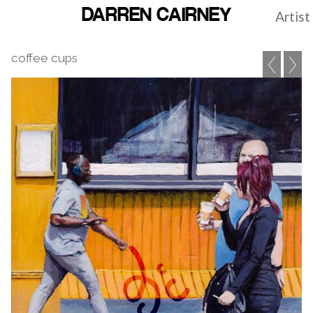
DARREN CAIRNEY
Artist
coffee cups