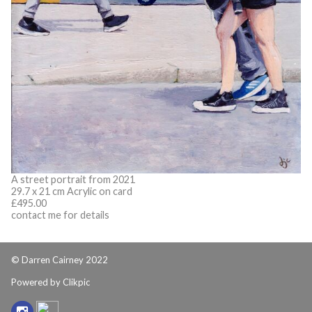
A street portrait from 2021
29.7 x 21 cm Acrylic on card
£495.00
contact me for details
© Darren Cairney 2022
Powered by
Clikpic