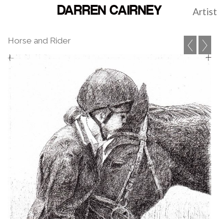
DARREN CAIRNEY
Artist
Horse and Rider