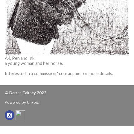
A4, Pen and Ink
a young woman and her horse.
Interested in a commission? contact me for more details.
© Darren Cairney 2022
Powered by
Clikpic