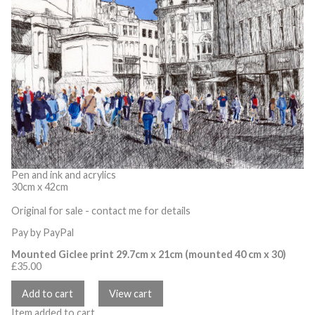
Pen and ink and acrylics
30cm x 42cm
Original for sale - contact me for details
Pay by PayPal
Mounted Giclee print 29.7cm x 21cm (mounted 40 cm x 30)
£
35.00
Item added to cart