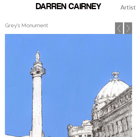
DARREN CAIRNEY
Artist
Grey's Monument